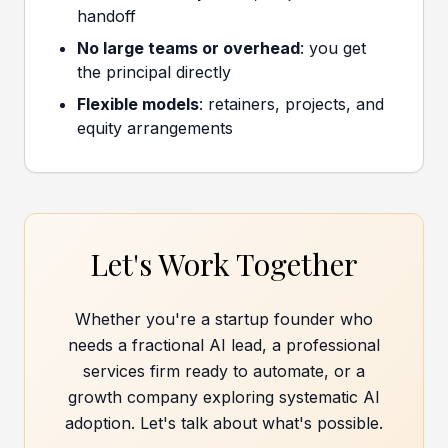
handoff
No large teams or overhead
: you get
the principal directly
Flexible models
: retainers, projects, and
equity arrangements
Let's Work Together
Whether you're a startup founder who
needs a fractional AI lead, a professional
services firm ready to automate, or a
growth company exploring systematic AI
adoption. Let's talk about what's possible.