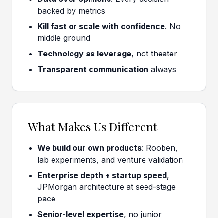
backed by metrics
Kill fast or scale with confidence
. No
middle ground
Technology as leverage
, not theater
Transparent communication
always
What Makes Us Different
We build our own products
: Rooben,
lab experiments, and venture validation
Enterprise depth + startup speed
,
JPMorgan architecture at seed-stage
pace
Senior-level expertise
, no junior