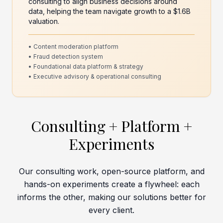
consulting to align business decisions around
data, helping the team navigate growth to a $1.6B
valuation.
• Content moderation platform
• Fraud detection system
• Foundational data platform & strategy
• Executive advisory & operational consulting
Consulting + Platform +
Experiments
Our consulting work, open-source platform, and
hands-on experiments create a flywheel: each
informs the other, making our solutions better for
every client.