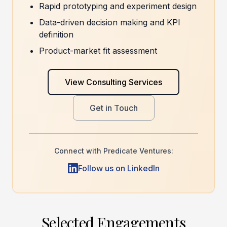
Rapid prototyping and experiment design
Data-driven decision making and KPI
definition
Product-market fit assessment
View Consulting Services
Get in Touch
Connect with Predicate Ventures:
Follow us on LinkedIn
Selected Engagements