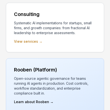
Consulting
Systematic AI implementations for startups, small
firms, and growth companies: from fractional AI
leadership to enterprise assessments.
View services →
Rooben (Platform)
Open-source agentic governance for teams
running AI agents in production. Cost controls,
workflow standardization, and enterprise
compliance built in.
Learn about Rooben →