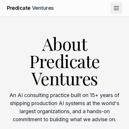
Predicate
Ventures
About
Predicate
Ventures
An AI consulting practice built on 15+ years of
shipping production AI systems at the world's
largest organizations, and a hands-on
commitment to building what we advise on.