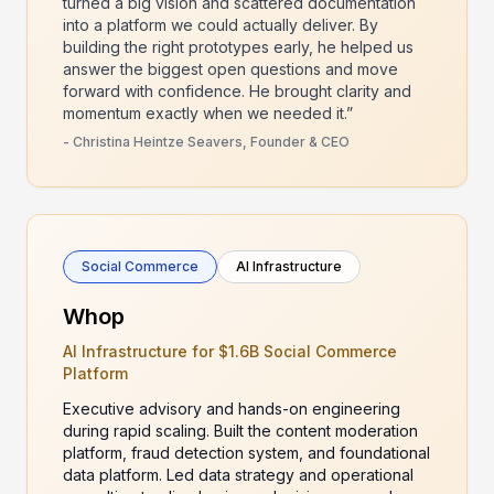
turned a big vision and scattered documentation
into a platform we could actually deliver. By
building the right prototypes early, he helped us
answer the biggest open questions and move
forward with confidence. He brought clarity and
momentum exactly when we needed it.”
- Christina Heintze Seavers, Founder & CEO
Social Commerce
AI Infrastructure
Whop
AI Infrastructure for $1.6B Social Commerce
Platform
Executive advisory and hands-on engineering
during rapid scaling. Built the content moderation
platform, fraud detection system, and foundational
data platform. Led data strategy and operational