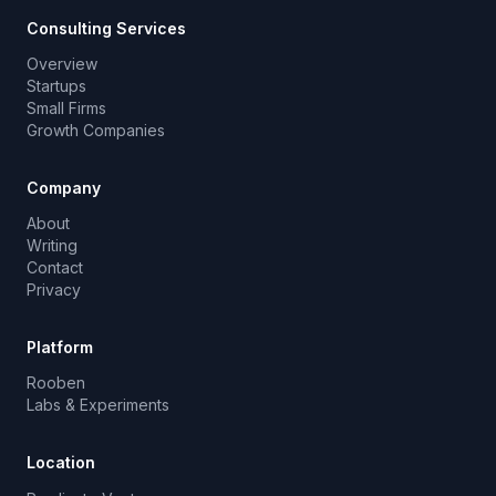
Consulting Services
Overview
Startups
Small Firms
Growth Companies
Company
About
Writing
Contact
Privacy
Platform
Rooben
Labs & Experiments
Location