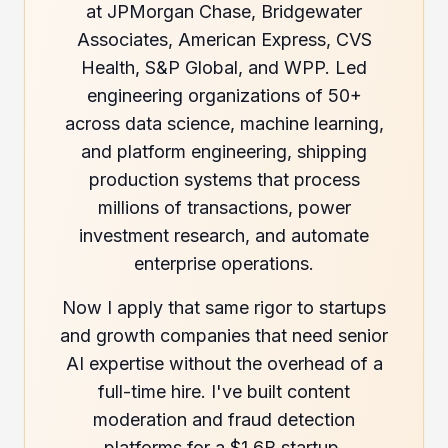
at JPMorgan Chase, Bridgewater
Associates, American Express, CVS
Health, S&P Global, and WPP. Led
engineering organizations of 50+
across data science, machine learning,
and platform engineering, shipping
production systems that process
millions of transactions, power
investment research, and automate
enterprise operations.
Now I apply that same rigor to startups
and growth companies that need senior
AI expertise without the overhead of a
full-time hire. I've built content
moderation and fraud detection
platforms for a $1.6B startup,