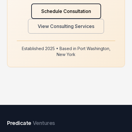
Schedule Consultation
View Consulting Services
Established 2025 • Based in Port Washington,
New York
Predicate
Ventures