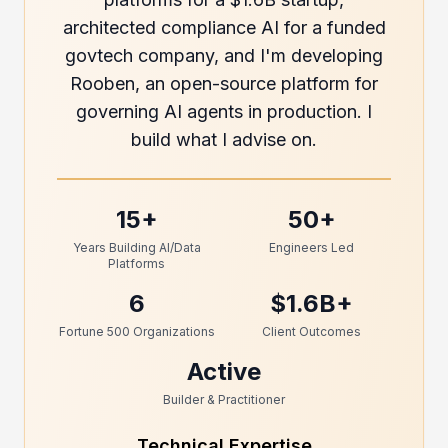
architected compliance AI for a funded
govtech company, and I'm developing
Rooben, an open-source platform for
governing AI agents in production. I
build what I advise on.
15+
50+
Years Building AI/Data
Engineers Led
Platforms
6
$1.6B+
Fortune 500 Organizations
Client Outcomes
Active
Builder & Practitioner
Technical Expertise