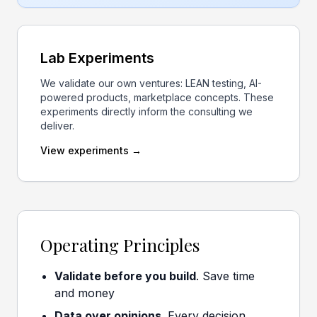
Lab Experiments
We validate our own ventures: LEAN testing, AI-
powered products, marketplace concepts. These
experiments directly inform the consulting we
deliver.
View experiments →
Operating Principles
Validate before you build
. Save time
and money
Data over opinions
. Every decision