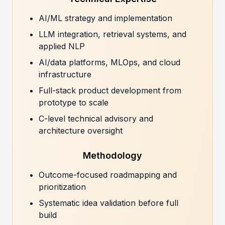
AI/ML strategy and implementation
LLM integration, retrieval systems, and
applied NLP
AI/data platforms, MLOps, and cloud
infrastructure
Full-stack product development from
prototype to scale
C-level technical advisory and
architecture oversight
Methodology
Outcome-focused roadmapping and
prioritization
Systematic idea validation before full
build