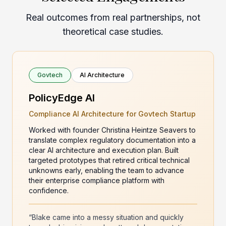
Real outcomes from real partnerships, not
theoretical case studies.
Govtech
AI Architecture
PolicyEdge AI
Compliance AI Architecture for Govtech Startup
Worked with founder Christina Heintze Seavers to
translate complex regulatory documentation into a
clear AI architecture and execution plan. Built
targeted prototypes that retired critical technical
unknowns early, enabling the team to advance
their enterprise compliance platform with
confidence.
“Blake came into a messy situation and quickly