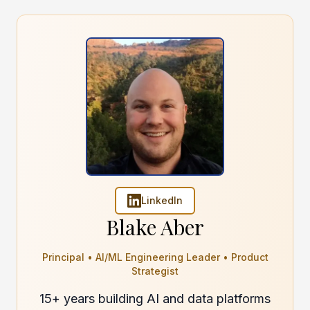
LinkedIn
Blake Aber
Principal • AI/ML Engineering Leader • Product
Strategist
15+ years building AI and data platforms