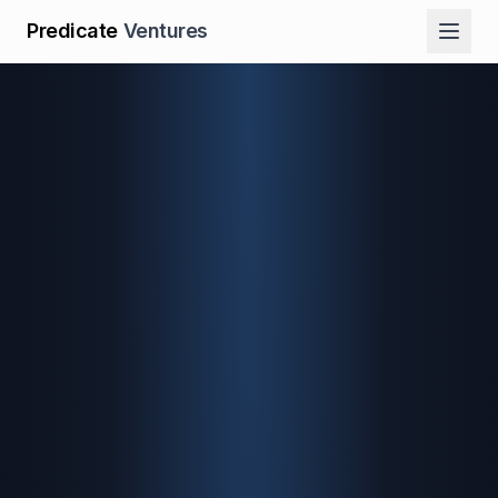
Predicate
Ventures