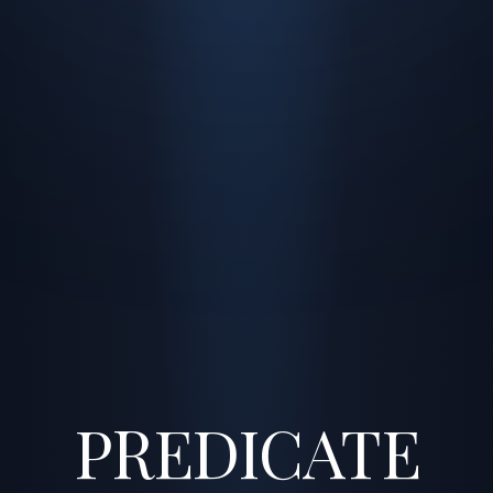
PREDICATE