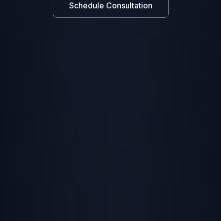
Schedule Consultation