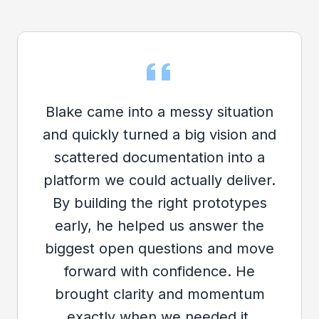
Blake came into a messy situation
and quickly turned a big vision and
scattered documentation into a
platform we could actually deliver.
By building the right prototypes
early, he helped us answer the
biggest open questions and move
forward with confidence. He
brought clarity and momentum
exactly when we needed it.