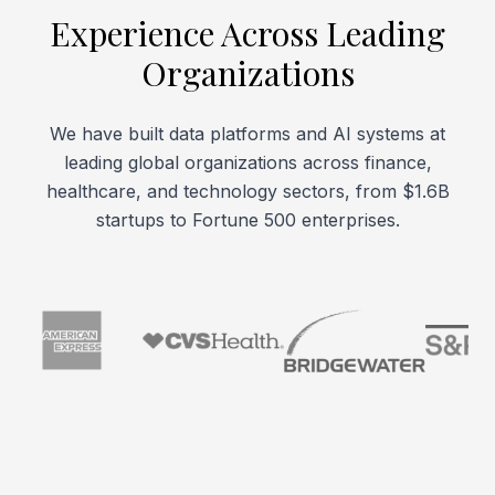
Experience Across Leading
Organizations
We have built data platforms and AI systems at
leading global organizations across finance,
healthcare, and technology sectors, from $1.6B
startups to Fortune 500 enterprises.