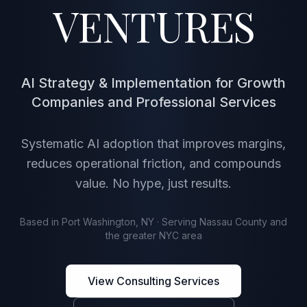
VENTURES
AI Strategy & Implementation for Growth
Companies and Professional Services
Systematic AI adoption that improves margins,
reduces operational friction, and compounds
value. No hype, just results.
Based in Port Washington, NY · Serving Nassau County and
the greater NYC area
View Consulting Services