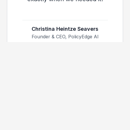
Christina Heintze Seavers
Founder & CEO, PolicyEdge AI
15+
50+
Years Shipping Production
Engineers Led
AI
6
$1.6B+
Fortune 500 Orgs
Client Outcomes