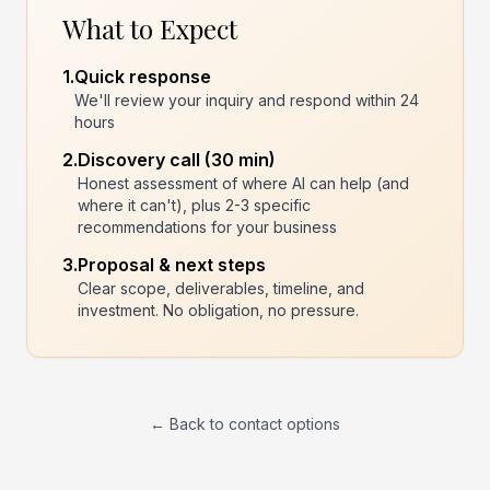
What to Expect
1.
Quick response
We'll review your inquiry and respond within 24
hours
2.
Discovery call (30 min)
Honest assessment of where AI can help (and
where it can't), plus 2-3 specific
recommendations for your business
3.
Proposal & next steps
Clear scope, deliverables, timeline, and
investment. No obligation, no pressure.
← Back to contact options