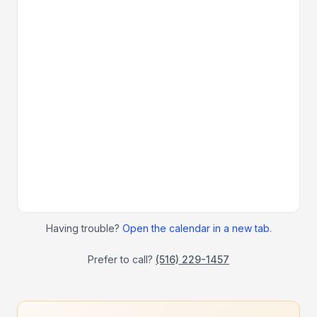
Having trouble?
Open the calendar in a new tab
.
Prefer to call?
(516) 229-1457