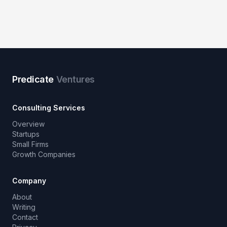
Predicate
Ventures
Consulting Services
Overview
Startups
Small Firms
Growth Companies
Company
About
Writing
Contact