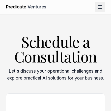
Predicate
Ventures
Schedule a
Consultation
Let's discuss your operational challenges and
explore practical AI solutions for your business.