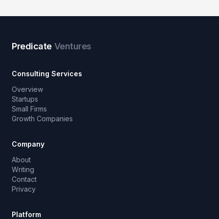
Predicate
Ventures
Consulting Services
Overview
Startups
Small Firms
Growth Companies
Company
About
Writing
Contact
Privacy
Platform