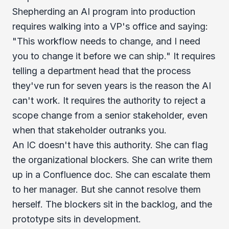
Shepherding an AI program into production
requires walking into a VP's office and saying:
"This workflow needs to change, and I need
you to change it before we can ship." It requires
telling a department head that the process
they've run for seven years is the reason the AI
can't work. It requires the authority to reject a
scope change from a senior stakeholder, even
when that stakeholder outranks you.
An IC doesn't have this authority. She can flag
the organizational blockers. She can write them
up in a Confluence doc. She can escalate them
to her manager. But she cannot resolve them
herself. The blockers sit in the backlog, and the
prototype sits in development.