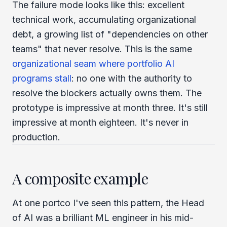
The failure mode looks like this: excellent
technical work, accumulating organizational
debt, a growing list of "dependencies on other
teams" that never resolve. This is the same
organizational seam where portfolio AI
programs stall
: no one with the authority to
resolve the blockers actually owns them. The
prototype is impressive at month three. It's still
impressive at month eighteen. It's never in
production.
A composite example
At one portco I've seen this pattern, the Head
of AI was a brilliant ML engineer in his mid-