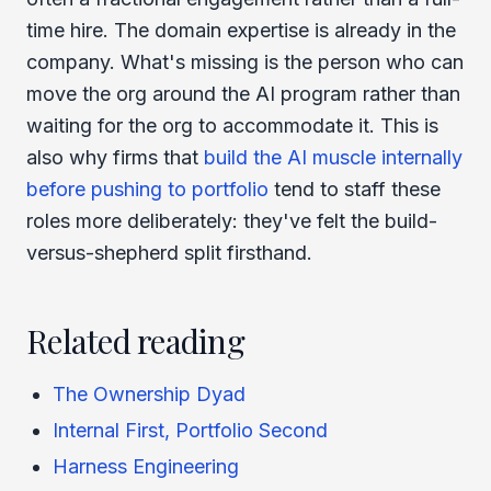
time hire. The domain expertise is already in the
company. What's missing is the person who can
move the org around the AI program rather than
waiting for the org to accommodate it. This is
also why firms that
build the AI muscle internally
before pushing to portfolio
tend to staff these
roles more deliberately: they've felt the build-
versus-shepherd split firsthand.
Related reading
The Ownership Dyad
Internal First, Portfolio Second
Harness Engineering