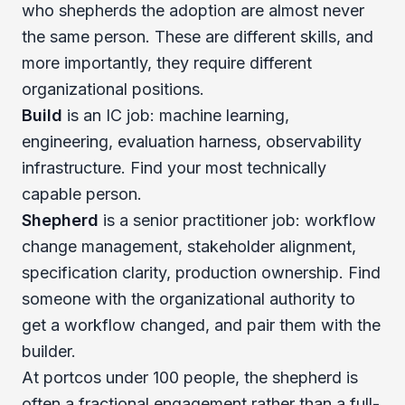
who shepherds the adoption are almost never
the same person. These are different skills, and
more importantly, they require different
organizational positions.
Build
is an IC job: machine learning,
engineering, evaluation harness, observability
infrastructure. Find your most technically
capable person.
Shepherd
is a senior practitioner job: workflow
change management, stakeholder alignment,
specification clarity, production ownership. Find
someone with the organizational authority to
get a workflow changed, and pair them with the
builder.
At portcos under 100 people, the shepherd is
often a fractional engagement rather than a full-