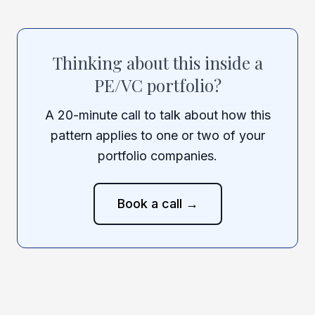
Thinking about this inside a
PE/VC portfolio?
A 20-minute call to talk about how this
pattern applies to one or two of your
portfolio companies.
Book a call →