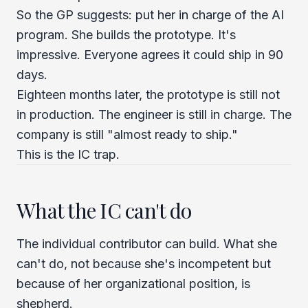
So the GP suggests: put her in charge of the AI
program. She builds the prototype. It's
impressive. Everyone agrees it could ship in 90
days.
Eighteen months later, the prototype is still not
in production. The engineer is still in charge. The
company is still "almost ready to ship."
This is the IC trap.
What the IC can't do
The individual contributor can build. What she
can't do, not because she's incompetent but
because of her organizational position, is
shepherd.