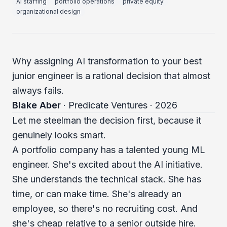
AI staffing
portfolio operations
private equity
organizational design
Why assigning AI transformation to your best
junior engineer is a rational decision that almost
always fails.
Blake Aber
· Predicate Ventures · 2026
Let me steelman the decision first, because it
genuinely looks smart.
A portfolio company has a talented young ML
engineer. She's excited about the AI initiative.
She understands the technical stack. She has
time, or can make time. She's already an
employee, so there's no recruiting cost. And
she's cheap relative to a senior outside hire.