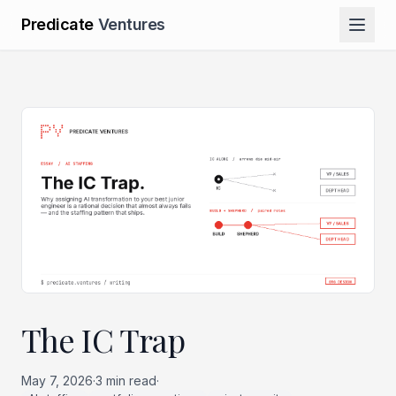
Predicate
Ventures
The IC Trap
May 7, 2026
·
3
min read
·