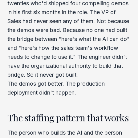
twenties who'd shipped four compelling demos
in his first six months in the role. The VP of
Sales had never seen any of them. Not because
the demos were bad. Because no one had built
the bridge between "here's what the AI can do"
and "here's how the sales team's workflow
needs to change to use it." The engineer didn't
have the organizational authority to build that
bridge. So it never got built.
The demos got better. The production
deployment didn't happen.
The staffing pattern that works
The person who builds the AI and the person